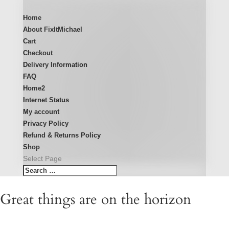
Home
About FixItMichael
Cart
Checkout
Delivery Information
FAQ
Home2
Internet Status
My account
Privacy Policy
Refund & Returns Policy
Shop
Select Page
Great things are on the horizon