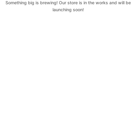
Something big is brewing! Our store is in the works and will be
launching soon!